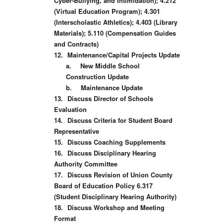
Cyber-Bullying, and Intimidation); 4.212
(Virtual Education Program); 4.301
(Interscholastic Athletics); 4.403 (Library
Materials); 5.110 (Compensation Guides
and Contracts)
12.
Maintenance/Capital Projects Update
a.
New Middle School
Construction Update
b.
Maintenance Update
13.
Discuss Director of Schools
Evaluation
14.
Discuss Criteria for Student Board
Representative
15.
Discuss Coaching Supplements
16.
Discuss Disciplinary Hearing
Authority Committee
17.
Discuss Revision of Union County
Board of Education Policy 6.317
(Student Disciplinary Hearing Authority)
18.
Discuss Workshop and Meeting
Format