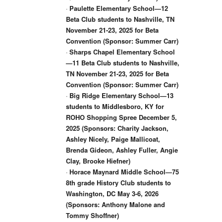
·
Paulette Elementary School—12
Beta Club students to Nashville, TN
November 21-23, 2025 for Beta
Convention (Sponsor: Summer Carr)
·
Sharps Chapel Elementary School
—11 Beta Club students to Nashville,
TN November 21-23, 2025 for Beta
Convention (Sponsor: Summer Carr)
·
Big Ridge Elementary School—13
students to Middlesboro, KY for
ROHO Shopping Spree December 5,
2025 (Sponsors: Charity Jackson,
Ashley Nicely, Paige Mallicoat,
Brenda Gideon, Ashley Fuller, Angie
Clay, Brooke Hiefner)
·
Horace Maynard Middle School—75
8th grade History Club students to
Washington, DC May 3-6, 2026
(Sponsors: Anthony Malone and
Tommy Shoffner)