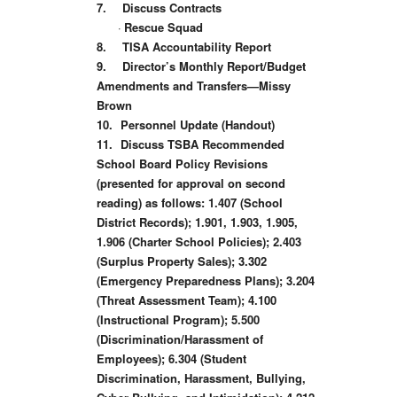
7.
Discuss Contracts
·
Rescue Squad
8.
TISA Accountability Report
9.
Director’s Monthly Report/Budget
Amendments and Transfers—Missy
Brown
10.
Personnel Update (Handout)
11.
Discuss TSBA Recommended
School Board Policy Revisions
(presented for approval on second
reading) as follows: 1.407 (School
District Records); 1.901, 1.903, 1.905,
1.906 (Charter School Policies); 2.403
(Surplus Property Sales); 3.302
(Emergency Preparedness Plans); 3.204
(Threat Assessment Team); 4.100
(Instructional Program); 5.500
(Discrimination/Harassment of
Employees); 6.304 (Student
Discrimination, Harassment, Bullying,