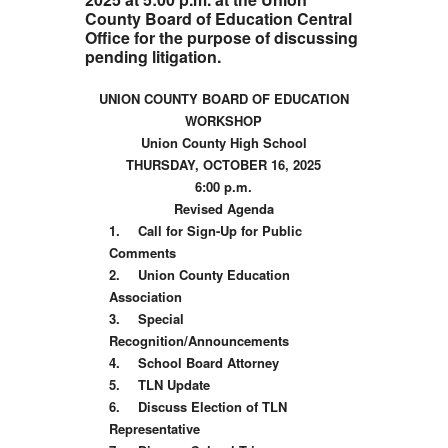
County Board of Education Central
Office for the purpose of discussing
pending litigation.
UNION COUNTY BOARD OF EDUCATION
WORKSHOP
Union County High School
THURSDAY, OCTOBER 16, 2025
6:00 p.m.
Revised Agenda
1.
Call for Sign-Up for Public
Comments
2.
Union County Education
Association
3.
Special
Recognition/Announcements
4.
School Board Attorney
5.
TLN Update
6.
Discuss Election of TLN
Representative