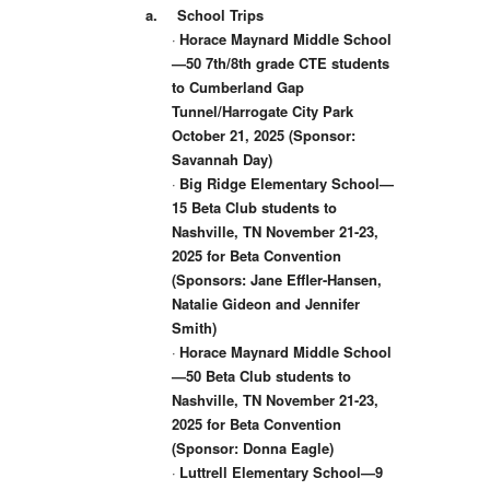
a.
School Trips
·
Horace Maynard Middle School
—50 7th/8th grade CTE students
to Cumberland Gap
Tunnel/Harrogate City Park
October 21, 2025 (Sponsor:
Savannah Day)
·
Big Ridge Elementary School—
15 Beta Club students to
Nashville, TN November 21-23,
2025 for Beta Convention
(Sponsors: Jane Effler-Hansen,
Natalie Gideon and Jennifer
Smith)
·
Horace Maynard Middle School
—50 Beta Club students to
Nashville, TN November 21-23,
2025 for Beta Convention
(Sponsor: Donna Eagle)
·
Luttrell Elementary School—9