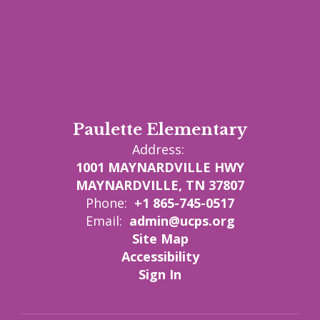
Paulette Elementary
Address:
1001 MAYNARDVILLE HWY
MAYNARDVILLE, TN 37807
Phone:
+1 865-745-0517
Email:
admin@ucps.org
Site Map
Accessibility
Sign In