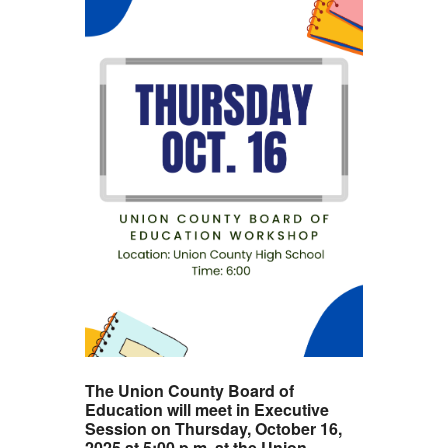
The Union County Board of
Education will meet in Executive
Session on Thursday, October 16,
2025 at 5:00 p.m. at the Union