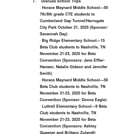
7.
Discuss School Trips
·
Horace Maynard Middle School—50
7th/8th grade CTE students to
Cumberland Gap Tunnel/Harrogate
City Park October 21, 2025 (Sponsor:
Savannah Day)
·
Big Ridge Elementary School—15
Beta Club students to Nashville, TN
November 21-23, 2025 for Beta
Convention (Sponsors: Jane Effler-
Hansen, Natalie Gideon and Jennifer
Smith)
·
Horace Maynard Middle School—50
Beta Club students to Nashville, TN
November 21-23, 2025 for Beta
Convention (Sponsor: Donna Eagle)
·
Luttrell Elementary School—9 Beta
Club students to Nashville, TN
November 21-23, 2025 for Beta
Convention (Sponsors: Ashley
Queener and Brittany Zulandt)