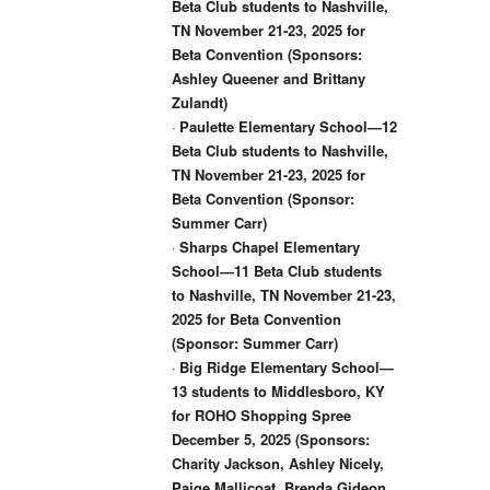
Beta Club students to Nashville,
TN November 21-23, 2025 for
Beta Convention (Sponsors:
Ashley Queener and Brittany
Zulandt)
·
Paulette Elementary School—12
Beta Club students to Nashville,
TN November 21-23, 2025 for
Beta Convention (Sponsor:
Summer Carr)
·
Sharps Chapel Elementary
School—11 Beta Club students
to Nashville, TN November 21-23,
2025 for Beta Convention
(Sponsor: Summer Carr)
·
Big Ridge Elementary School—
13 students to Middlesboro, KY
for ROHO Shopping Spree
December 5, 2025 (Sponsors:
Charity Jackson, Ashley Nicely,
Paige Mallicoat, Brenda Gideon,