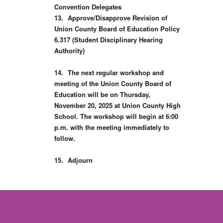
Convention Delegates
13.
Approve/Disapprove Revision of
Union County Board of Education Policy
6.317 (Student Disciplinary Hearing
Authority)
14.
The next regular workshop and
meeting of the Union County Board of
Education will be on Thursday,
November 20, 2025 at Union County High
School. The workshop will begin at 6:00
p.m. with the meeting immediately to
follow.
15.
Adjourn