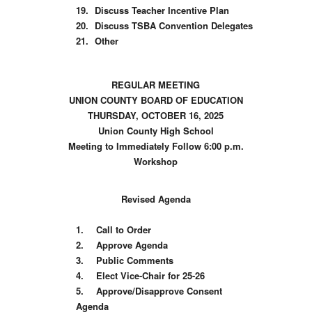
19.
Discuss Teacher Incentive Plan
20.
Discuss TSBA Convention Delegates
21.
Other
REGULAR MEETING
UNION COUNTY BOARD OF EDUCATION
THURSDAY, OCTOBER 16, 2025
Union County High School
Meeting to Immediately Follow 6:00 p.m.
Workshop
Revised Agenda
1.
Call to Order
2.
Approve Agenda
3.
Public Comments
4.
Elect Vice-Chair for 25-26
5.
Approve/Disapprove Consent
Agenda