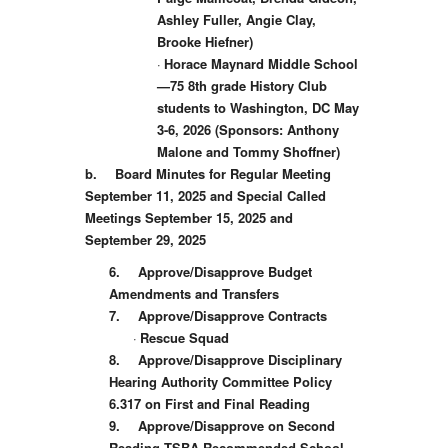
Ashley Fuller, Angie Clay,
Brooke Hiefner)
·
Horace Maynard Middle School
—75 8th grade History Club
students to Washington, DC May
3-6, 2026 (Sponsors: Anthony
Malone and Tommy Shoffner)
b.
Board Minutes for Regular Meeting
September 11, 2025 and Special Called
Meetings September 15, 2025 and
September 29, 2025
6.
Approve/Disapprove Budget
Amendments and Transfers
7.
Approve/Disapprove Contracts
·
Rescue Squad
8.
Approve/Disapprove Disciplinary
Hearing Authority Committee Policy
6.317 on First and Final Reading
9.
Approve/Disapprove on Second
Reading TSBA Recommended School