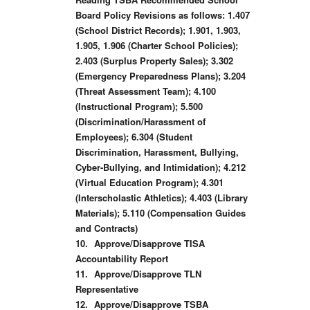
Board Policy Revisions as follows: 1.407
(School District Records); 1.901, 1.903,
1.905, 1.906 (Charter School Policies);
2.403 (Surplus Property Sales); 3.302
(Emergency Preparedness Plans); 3.204
(Threat Assessment Team); 4.100
(Instructional Program); 5.500
(Discrimination/Harassment of
Employees); 6.304 (Student
Discrimination, Harassment, Bullying,
Cyber-Bullying, and Intimidation); 4.212
(Virtual Education Program); 4.301
(Interscholastic Athletics); 4.403 (Library
Materials); 5.110 (Compensation Guides
and Contracts)
10.
Approve/Disapprove TISA
Accountability Report
11.
Approve/Disapprove TLN
Representative
12.
Approve/Disapprove TSBA