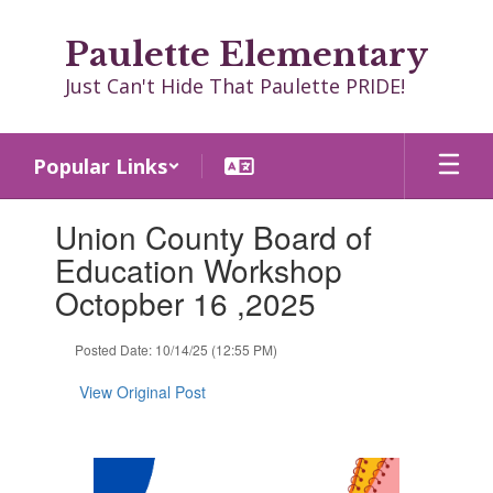
Skip
to
Paulette Elementary
main
content
Just Can't Hide That Paulette PRIDE!
Popular Links
Contains
Union County Board of
1
slides.
Education Workshop
Use
Octopber 16 ,2025
the
next
and
Posted Date: 10/14/25 (12:55 PM)
previous
buttons
View Original Post
to
navigate.